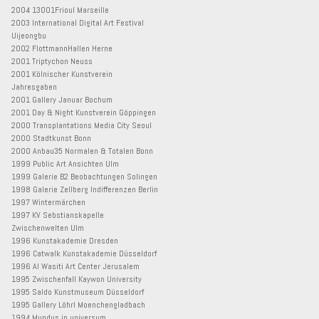
2004 13001Frioul Marseille
2003 International Digital Art Festival
Uijeongbu
2002 FlottmannHallen Herne
2001 Triptychon Neuss
2001 Kölnischer Kunstverein
Jahresgaben
2001 Gallery Januar Bochum
2001 Day & Night Kunstverein Göppingen
2000 Transplantations Media City Seoul
2000 Stadtkunst Bonn
2000 Anbau35 Normalen & Totalen Bonn
1999 Public Art Ansichten Ulm
1999 Galerie B2 Beobachtungen Solingen
1998 Galerie Zellberg Indifferenzen Berlin
1997 Wintermärchen
1997 KV Sebstianskapelle
Zwischenwelten Ulm
1996 Kunstakademie Dresden
1996 Catwalk Kunstakademie Düsseldorf
1996 Al Wasiti Art Center Jerusalem
1995 Zwischenfall Kaywon University
1995 Saldo Kunstmuseum Düsseldorf
1995 Gallery Löhrl Moenchengladbach
1994 Mundus in universum