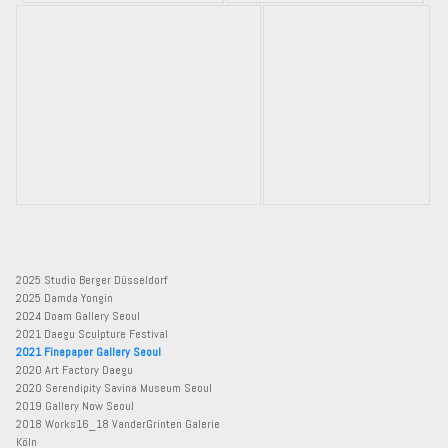
2025 Studio Berger Düsseldorf
2025 Damda Yongin
2024 Doam Gallery Seoul
2021 Daegu Sculpture Festival
2021 Finepaper Gallery Seoul
2020 Art Factory Daegu
2020 Serendipity Savina Museum Seoul
2019 Gallery Now Seoul
2018 Works16_18 VanderGrinten Galerie
Köln