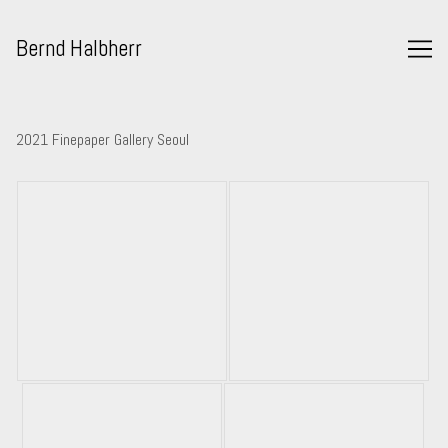
Skip
to
Bernd Halbherr
Content
2021 Finepaper Gallery Seoul