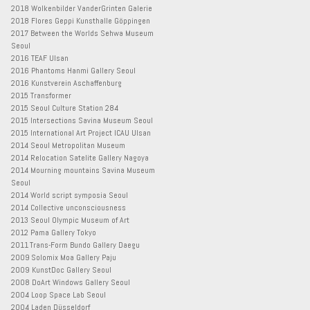
2018 Wolkenbilder VanderGrinten Galerie
2018 Flores Geppi Kunsthalle Göppingen
2017 Between the Worlds Sehwa Museum
Seoul
2016 TEAF Ulsan
2016 Phantoms Hanmi Gallery Seoul
2016 Kunstverein Aschaffenburg
2015 Transformer
2015 Seoul Culture Station 284
2015 Intersections Savina Museum Seoul
2015 International Art Project ICAU Ulsan
2014 Seoul Metropolitan Museum
2014 Relocation Satelite Gallery Nagoya
2014 Mourning mountains Savina Museum
Seoul
2014 World script symposia Seoul
2014 Collective unconsciousness
2013 Seoul Olympic Museum of Art
2012 Pama Gallery Tokyo
2011 Trans-Form Bundo Gallery Daegu
2009 Solomix Moa Gallery Paju
2009 KunstDoc Gallery Seoul
2008 DoArt Windows Gallery Seoul
2004 Loop Space Lab Seoul
2004 Laden Düsseldorf